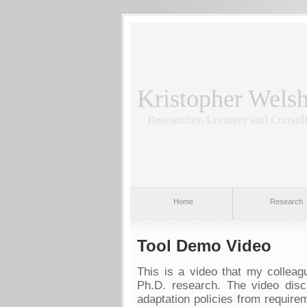
Kristopher Wels
Researcher, Lecturer and Consul
Home
Research
Tool Demo Video
This is a video that my colle
Ph.D. research. The video disc
adaptation policies from require