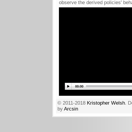
observe the derived policies' beh
00:00
© 2011-2018
Kristopher Welsh
. D
by
Arcsin